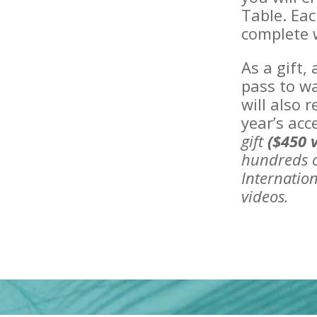
Table. Eac
complete w
As a gift,
pass to wa
will also 
year’s acc
gift
($450 
hundreds o
Internation
videos.