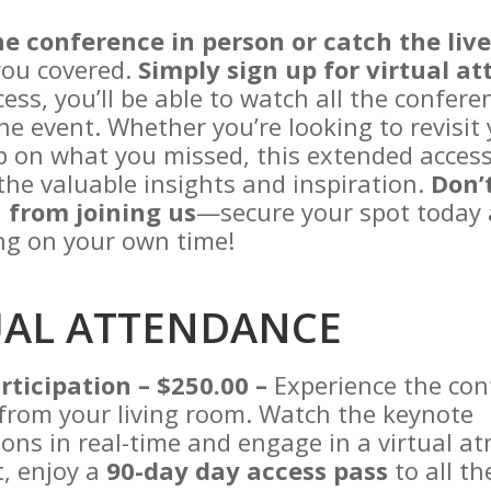
he conference in person or catch the liv
you covered.
Simply sign up for virtual a
ess, you’ll be able to watch all the confere
he event. Whether you’re looking to revisit 
p on what you missed, this extended acces
the valuable insights and inspiration.
Don’t
 from joining us
—secure your spot today 
ing on your own time!
UAL ATTENDANCE
rticipation – $250.00 –
Experience the con
t from your living room. Watch the keynote
ons in real-time and engage in a virtual a
, enjoy a
90-day day access pass
to all th