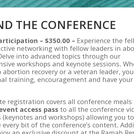
ND THE CONFERENCE
articipation – $350.00 –
Experience the fe
ctive networking with fellow leaders in abo
Delve into advanced topics through our
sive workshops and keynote sessions. Wh
 abortion recovery or a veteran leader, you’
nal training, encouragement and have your
.
te registration covers all conference meals
event access pass
to all the conference vi
 (keynotes and workshops) allowing you to 
 every bit of the conference’s content. Addi
njoy an exclusive discount at the Ramah Re