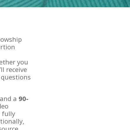
llowship
rtion
ether you
ll receive
 questions
 and a
90-
deo
fully
tionally,
source