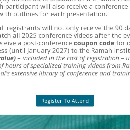
h participant will also receive a conferenc
ith outlines for each presentation.
 all registrants will not only receive the 90 
tch all 2025 conference videos after the ev
receive a post-conference
coupon code
for o
ess (until January 2027) to the Ramah Insti
value)
– included in the cost of registration –
u
f hours of specialized training
videos from R
al’s extensive library of conference and train
Register To Attend