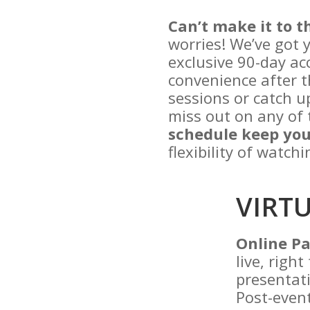
Can’t make it to t
worries! We’ve got 
exclusive 90-day acc
convenience after t
sessions or catch u
miss out on any of 
schedule keep you
flexibility of watch
VIRT
Online Pa
live, righ
presentati
Post-event