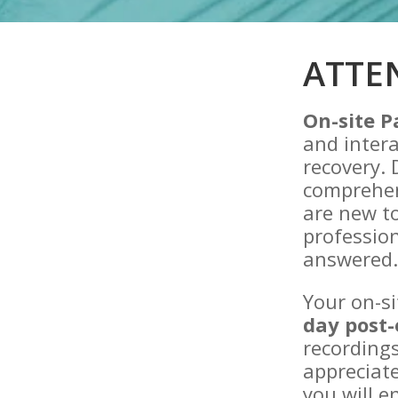
ATTE
On-site P
and intera
recovery. 
comprehen
are new to
professio
answered
Your on-si
day post-
recordings
appreciate
you will e