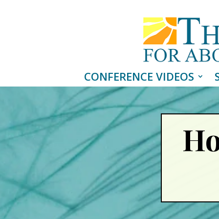
CONFERENCE VIDEOS
Ho