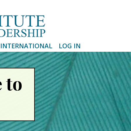
INTERNATIONAL
LOG IN
 to