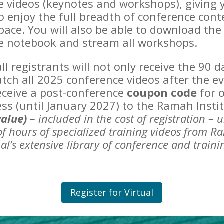
e videos (keynotes and workshops), giving 
 enjoy the full breadth of conference cont
ace. You will also be able to download the
e notebook and stream all workshops.
 all registrants will not only receive the 90 
tch all 2025 conference videos after the ev
receive a post-conference
coupon code
for o
ess (until January 2027) to the Ramah Insti
value)
– included in the cost of registration –
u
f hours of specialized training
videos from R
al’s extensive library of conference and train
Register for Virtual