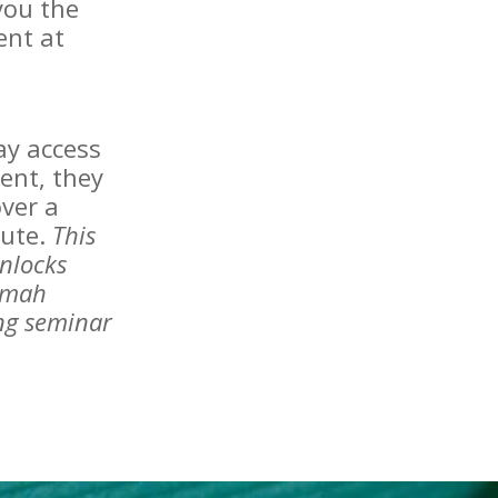
you the
ent at
day access
ent, they
ver a
tute.
This
nlocks
amah
ing seminar