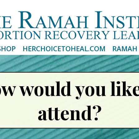
Email
Please wait...
SHOP
HERCHOICETOHEAL.COM
RAMAH 
w would you like
attend?