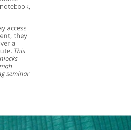
e notebook,
day access
ent, they
ver a
tute.
This
nlocks
amah
ing seminar