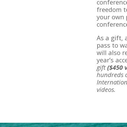
conferenc
freedom to
your own p
conferenc
As a gift,
pass to wa
will also 
year’s acc
gift
($450 
hundreds o
Internation
videos.