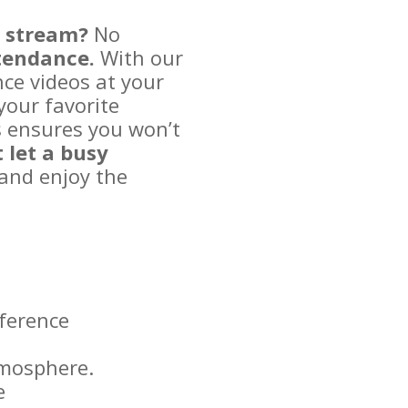
e stream?
No
ttendance.
With our
nce videos at your
your favorite
s ensures you won’t
 let a busy
and enjoy the
ference
tmosphere.
e