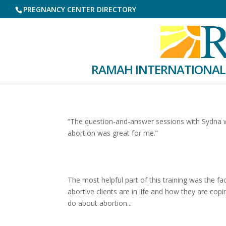
PREGNANCY CENTER DIRECTORY
RAMAH INTERNATIONAL
“The question-and-answer sessions with Sydna we
abortion was great for me.”
The most helpful part of this training was the 
abortive clients are in life and how they are cop
do about abortion...