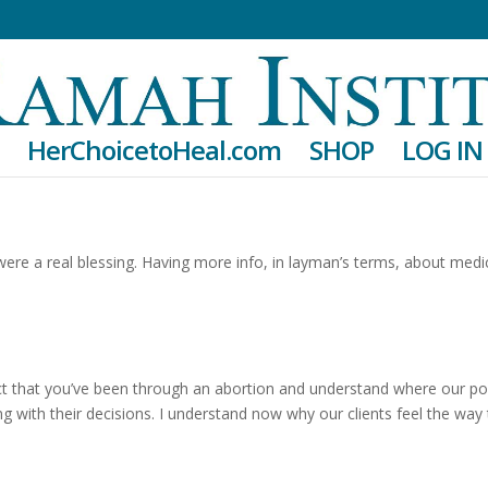
HerChoicetoHeal.com
SHOP
LOG IN
re a real blessing. Having more info, in layman’s terms, about medi
fact that you’ve been through an abortion and understand where our po
ing with their decisions. I understand now why our clients feel the way