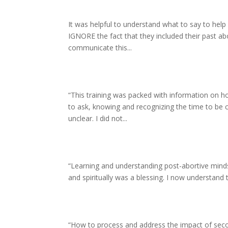
It was helpful to understand what to say to he
IGNORE the fact that they included their past abor
communicate this...
“This training was packed with information on ho
to ask, knowing and recognizing the time to be c
unclear. I did not...
“Learning and understanding post-abortive mindset
and spiritually was a blessing. I now understand th
“How to process and address the impact of secon