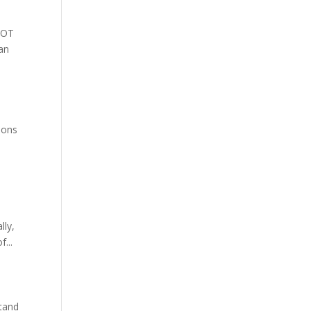
 NOT
can
ions
lly,
f...
stand