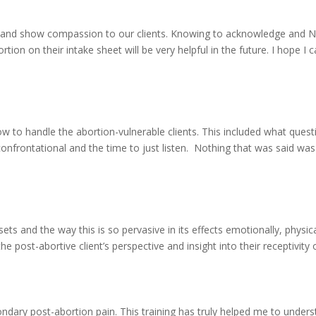
lp and show compassion to our clients. Knowing to acknowledge and
tion on their intake sheet will be very helpful in the future. I hope I 
w to handle the abortion-vulnerable clients. This included what quest
onfrontational and the time to just listen. Nothing that was said was
s and the way this is so pervasive in its effects emotionally, physica
e post-abortive client’s perspective and insight into their receptivity o
dary post-abortion pain. This training has truly helped me to under