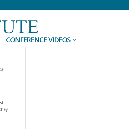
CONFERENCE VIDEOS
cal
st-
 they