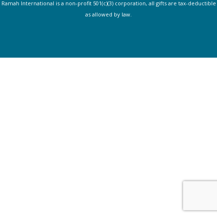
Ramah International is a non-profit 501(c)(3) corporation, all gifts are tax-deductible
as allowed by law.