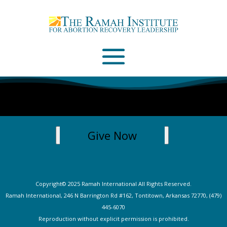
Email
Please wait...
Give Now
Copyright© 2025 Ramah International All Rights Reserved.
Ramah International, 246 N Barrington Rd #162, Tontitown, Arkansas 72770, (479)
445-607
0
Reproduction without explicit permission is prohibited.