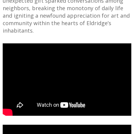
unexpected gift sparked conversations among
neighbors, breaking the monotony of daily life
and igniting a newfound appreciation for art and
community within the hearts of Eldridge’s
inhabitants.