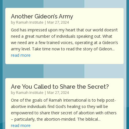
Another Gideon’s Army
by
Ramah Institute
|
Mar 27, 2024
God has impressed upon my heart that our world doesn’t
need a great number of individuals speaking out. What
we need are a few trained voices, operating at a Gideon’s
army level. Take time now to read the story of Gideon...
read more
Are You Called to Share the Secret?
by
Ramah Institute
|
Mar 27, 2024
One of the goals of Ramah International is to help post-
abortive individuals find God’s healing so they will be
empowered to share their secret of abortion with others
– particularly, the abortion-minded. The biblical...
read more