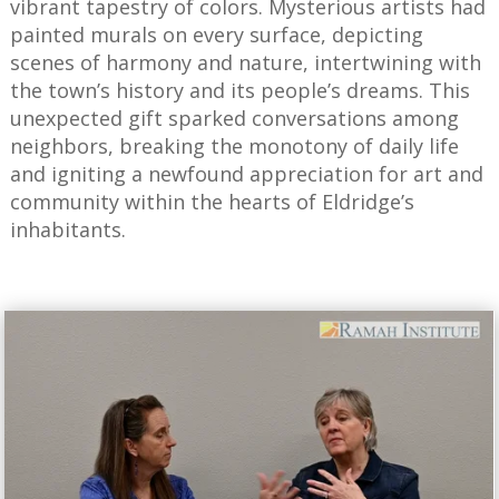
vibrant tapestry of colors. Mysterious artists had
painted murals on every surface, depicting
scenes of harmony and nature, intertwining with
the town’s history and its people’s dreams. This
unexpected gift sparked conversations among
neighbors, breaking the monotony of daily life
and igniting a newfound appreciation for art and
community within the hearts of Eldridge’s
inhabitants.