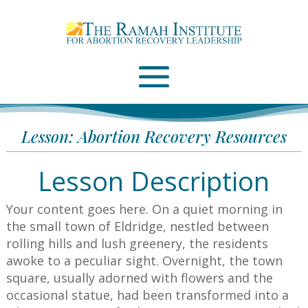
Email
Please wait...
Lesson: Abortion Recovery Resources
Lesson Description
Your content goes here.
On a quiet morning in
the small town of Eldridge, nestled between
rolling hills and lush greenery, the residents
awoke to a peculiar sight. Overnight, the town
square, usually adorned with flowers and the
occasional statue, had been transformed into a