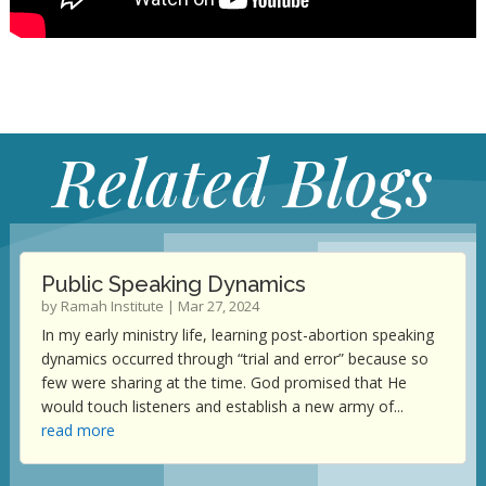
Related Blogs
Public Speaking Dynamics
by
Ramah Institute
|
Mar 27, 2024
In my early ministry life, learning post-abortion speaking
dynamics occurred through “trial and error” because so
few were sharing at the time. God promised that He
would touch listeners and establish a new army of...
read more