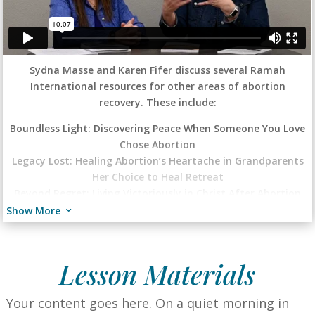
Sydna Masse and Karen Fifer discuss several Ramah
International resources for other areas of abortion
recovery. These include:
Boundless Light: Discovering Peace When Someone You Love
Chose Abortion
Legacy Lost: Healing Abortion’s Heartache in Grandparents
Her Choice to Heal Retreat
Beyond Regret: Living Victoriously in Christ After Abortion
Journey in Ramah Daily Devotional
Show More
3
Lesson Materials
Your content goes here.
On a quiet morning in