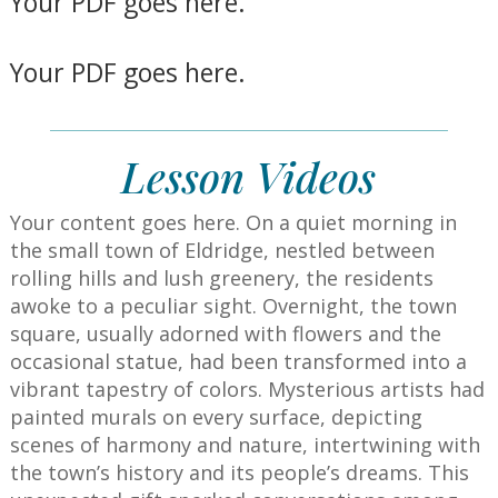
Your PDF goes here.
Your PDF goes here.
Lesson Videos
Your content goes here.
On a quiet morning in
the small town of Eldridge, nestled between
rolling hills and lush greenery, the residents
awoke to a peculiar sight. Overnight, the town
square, usually adorned with flowers and the
occasional statue, had been transformed into a
vibrant tapestry of colors. Mysterious artists had
painted murals on every surface, depicting
scenes of harmony and nature, intertwining with
the town’s history and its people’s dreams. This