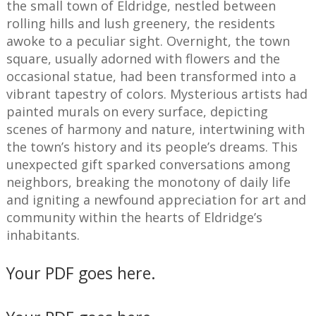
the small town of Eldridge, nestled between
rolling hills and lush greenery, the residents
awoke to a peculiar sight. Overnight, the town
square, usually adorned with flowers and the
occasional statue, had been transformed into a
vibrant tapestry of colors. Mysterious artists had
painted murals on every surface, depicting
scenes of harmony and nature, intertwining with
the town’s history and its people’s dreams. This
unexpected gift sparked conversations among
neighbors, breaking the monotony of daily life
and igniting a newfound appreciation for art and
community within the hearts of Eldridge’s
inhabitants.
Your PDF goes here.