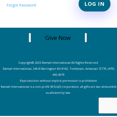
Forgot Password
Give Now
Copyright© 2025 Ramah International All Rights Reserved.
Ramah International, 246 N Barrington Rd #162, Tontitown, Arkansas 72770, (479)
445-607
0
Reproduction without explicit permission is prohibited.
Ramah International is a non-profit 501(c)(3) corporation, all gifts are tax-deductible
as allowed by law.