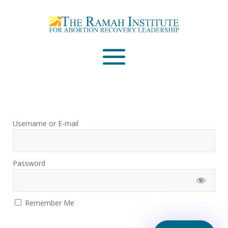
Email
Please wait...
Username or E-mail
Password
Remember Me