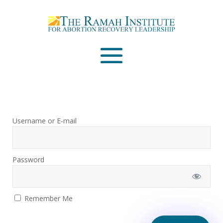
Email
Please wait...
Username or E-mail
Password
Remember Me