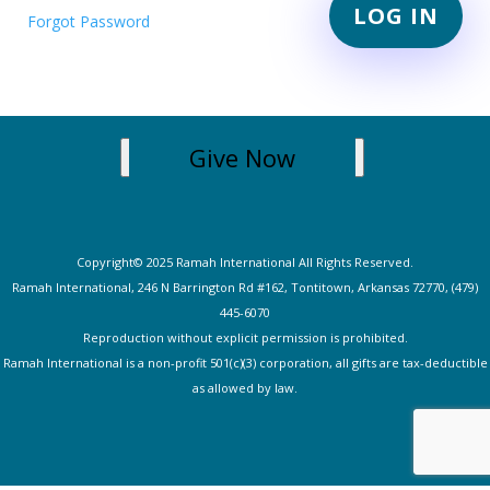
Forgot Password
Give Now
Copyright© 2025 Ramah International All Rights Reserved.
Ramah International, 246 N Barrington Rd #162, Tontitown, Arkansas 72770, (479)
445-607
0
Reproduction without explicit permission is prohibited.
Ramah International is a non-profit 501(c)(3) corporation, all gifts are tax-deductible
as allowed by law.