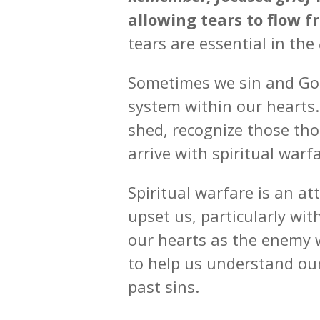
allowing tears to flow f
tears are essential in the
Sometimes we sin and God
system within our hearts
shed, recognize those th
arrive with spiritual warf
Spiritual warfare is an a
upset us, particularly wit
our hearts as the enemy w
to help us understand our
past sins.