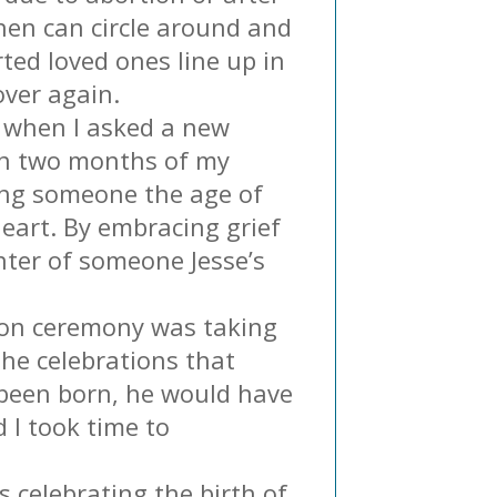
 then can circle around and
rted loved ones line up in
over again.
, when I asked a new
in two months of my
ting someone the age of
heart. By embracing grief
nter of someone Jesse’s
tion ceremony was taking
the celebrations that
e been born, he would have
 I took time to
s celebrating the birth of