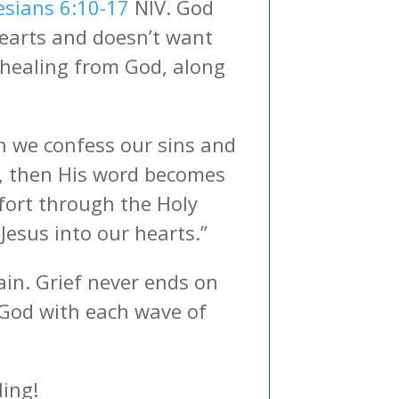
esians 6:10-17
NIV. God
hearts and doesn’t want
 healing from God, along
en we confess our sins and
), then His word becomes
mfort through the Holy
Jesus into our hearts.”
ain. Grief never ends on
o God with each wave of
ling!