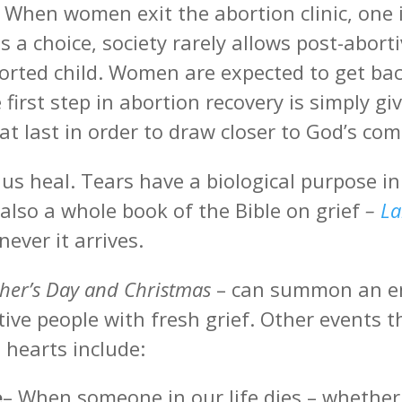
. When women exit the abortion clinic, one 
s a choice, society rarely allows post-abor
orted child. Women are expected to get back t
first step in abortion recovery is simply 
 at last in order to draw closer to God’s com
 us heal. Tears have a biological purpose i
 also a whole book of the Bible on grief
–
La
never it arrives.
ther’s Day and Christmas
– can summon an em
tive people with fresh grief. Other events t
 hearts include:
e
– When someone in our life dies – whether 