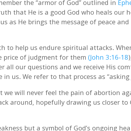
emember the “armor of God” outlined in
Eph
truth that He is a good God who heals our 
eous as He brings the message of peace and
th to help us endure spiritual attacks. Wh
he price of judgment for them
(John 3:16-18
er all our questions and we receive His co
 in us. We refer to that process as “asking 
 we will never feel the pain of abortion ag
 back around, hopefully drawing us closer t
eakness but a symbol of God’s ongoing hea