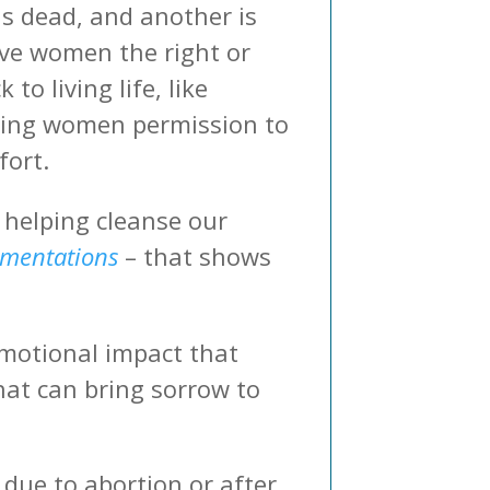
is dead, and another is
tive women the right or
o living life, like
giving women permission to
fort.
n helping cleanse our
mentations
– that shows
otional impact that
hat can bring sorrow to
due to abortion or after