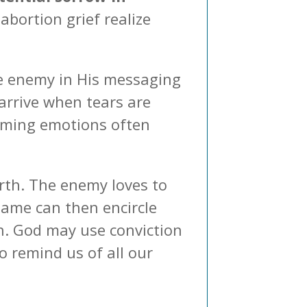
abortion grief realize
he enemy in His messaging
arrive when tears are
lming emotions often
arth. The enemy loves to
shame can then encircle
in. God may use conviction
o remind us of all our