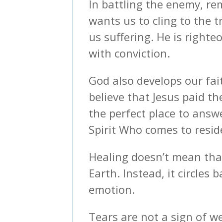
In battling the enemy, r
wants us to cling to the 
us suffering. He is right
with conviction.
God also develops our fai
believe that Jesus paid t
the perfect place to answ
Spirit Who comes to reside
Healing doesn’t mean that
Earth. Instead, it circles
emotion.
Tears are not a sign of w