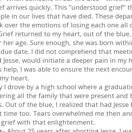
rief arrives quickly. This “understood grief”
ple in our lives that have died. These depa
 over the emotions of losing each one all 
Grief returned to my heart, out of the blue
r her age. Sure enough, she was born with
e due date. I did not comprehend that mee
Jesse, would initiate a deeper pain in my 
 help, I was able to ensure the next encou
 my heart.
y I drove by a high school where a gradua
dering all the family that were present and 
 Out of the blue, I realized that had Jess
t time too. Tears overwhelmed me then and
 grief with that enlightenment.
s
– About 25 years after aborting Jesse, I wa