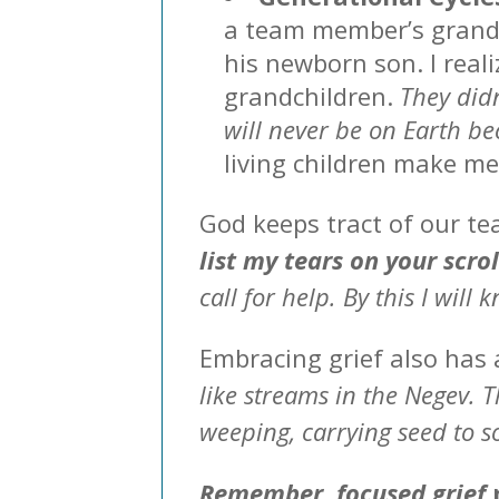
a team member’s grandc
his newborn son. I real
grandchildren.
They didn
will never be on Earth b
living children make m
God keeps tract of our tea
list my tears on your scro
call for help. By this I will
Embracing grief also has 
like streams in the Negev. 
weeping, carrying seed to so
Remember, focused grief