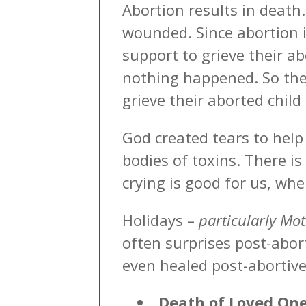
Abortion results in death
wounded. Since abortion i
support to grieve their ab
nothing happened. So the 
grieve their aborted child
God created tears to help
bodies of toxins. There is
crying is good for us, whe
Holidays –
particularly Mo
often surprises post-abor
even healed post-abortive
Death of Loved On