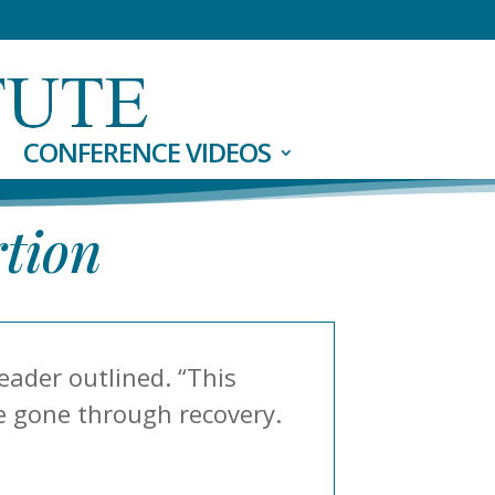
CONFERENCE VIDEOS
rtion
eader outlined. “This
ve gone through recovery.