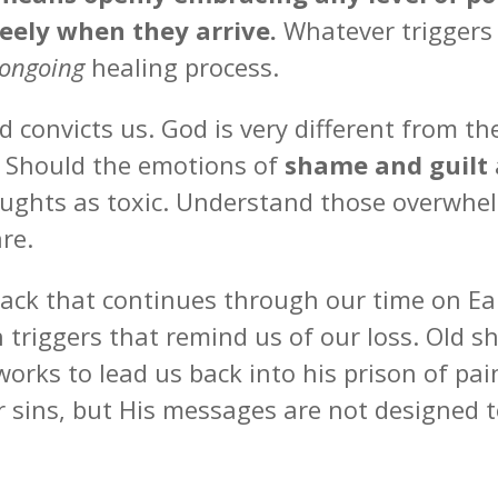
reely when they arrive.
Whatever triggers 
ongoing
healing process.
 convicts us. God is very different from t
. Should the emotions of
shame and guilt
oughts as toxic. Understand those overwhe
are.
ttack that continues through our time on E
h triggers that remind us of our loss. Old 
orks to lead us back into his prison of pa
 sins, but His messages are not designed t