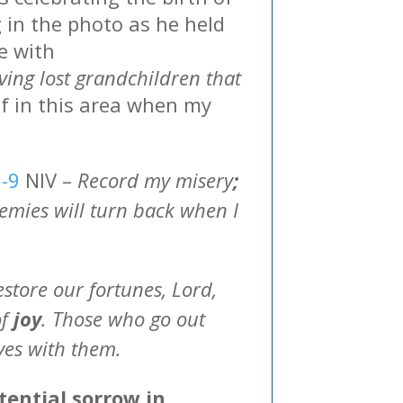
 in the photo as he held
e with
ieving lost grandchildren that
f in this area when my
7-9
NIV –
Record my misery
;
mies will turn back when I
estore our fortunes, Lord,
of
joy
. Those who go out
aves with them.
ential sorrow in