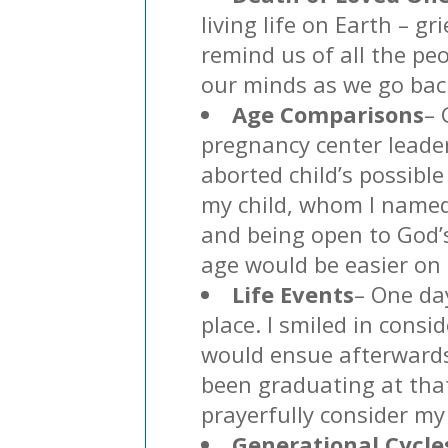
living life on Earth – g
remind us of all the peo
our minds as we go back
Age Comparisons
– 
pregnancy center leade
aborted child’s possibl
my child, whom I named 
and being open to God’s
age would be easier on
Life Events
– One da
place. I smiled in consi
would ensue afterwards.
been graduating at tha
prayerfully consider my
Generational Cycle