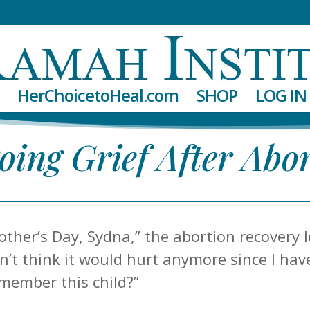
HerChoicetoHeal.com
SHOP
LOG IN
ing Grief After Abo
other’s Day, Sydna,” the abortion recovery l
idn’t think it would hurt anymore since I ha
emember this child?”