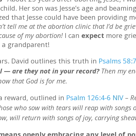
hild. Her son was Jesse’s age and beaming
ized that Jesse could have been providing m
’t tell me at the abortion clinic that I’d be gr
ecause of my abortion!
I can
expect
more grie
e a grandparent!
rs. David outlines this truth in
Psalms 58:
ll — are they not in your record?
Then my ene
 know that God is for me.
a reward, outlined in
Psalm 126:4-6 NIV
–
R
Those who sow with tears will reap with songs 
w, will return with songs of joy, carrying she
means openly embracing any level of pot