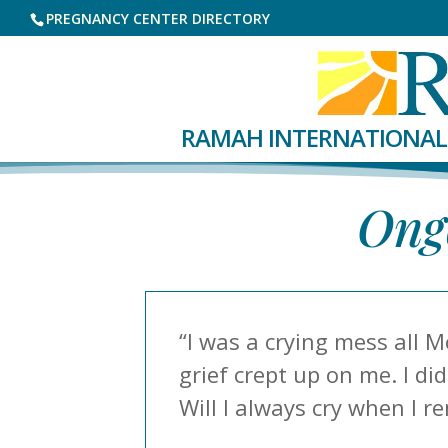
PREGNANCY CENTER DIRECTORY
RAMAH INTERNATIONAL
Ongo
“I was a crying mess all M
grief crept up on me. I d
Will I always cry when I r