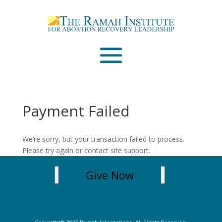
Email
Please wait...
Payment Failed
We’re sorry, but your transaction failed to process.
Please try again or contact site support.
Give Now