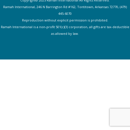
Copyright© 2025 Ramah International All Rights Reserved.
Ramah International, 246 N Barrington Rd #162, Tontitown, Arkansas 72770, (479)
445-607
0
Reproduction without explicit permission is prohibited.
Ramah International is a non-profit 501(c)(3) corporation, all gifts are tax-deductible
as allowed by law.