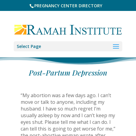
PREGNANCY CENTER DIRECTORY
Select Page
Post-Partum Depression
“My abortion was a few days ago. I can’t
move or talk to anyone, including my
husband. I have so much regret I’m
usually asleep by now and I can’t keep my
eyes shut. Please tell me what I can do. I
can tell this is going to get worse for me,”
the post-abortive woman wrote after