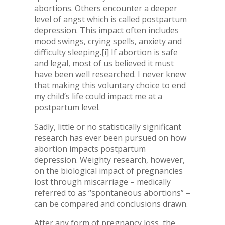
abortions. Others encounter a deeper
level of angst which is called postpartum
depression. This impact often includes
mood swings, crying spells, anxiety and
difficulty sleeping.
[i] If abortion is safe
and legal, most of us believed it must
have been well researched. I never knew
that making this voluntary choice to end
my child’s life could impact me at a
postpartum level.
Sadly, little or no statistically significant
research has ever been pursued on how
abortion impacts postpartum
depression. Weighty research, however,
on the biological impact of pregnancies
lost through miscarriage – medically
referred to as “spontaneous abortions” –
can be compared and conclusions drawn.
After any form of pregnancy loss, the