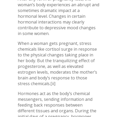
woman’s body experiences an abrupt and
sometimes dramatic impact at a
hormonal level. Changes in certain
hormonal interactions may clearly
contribute to depressive mood changes
in some women.
When a woman gets pregnant, stress
chemicals like cortisol surge in response
to the physical changes taking place in
her body. But the tranquilizing effect of
progesterone, as well as elevated
estrogen levels, moderates the mother’s
brain and body’s response to those
stress chemicals.
[ii]
Hormones act as the body’s chemical
messengers, sending information and
feeding back responses between
different tissues and organs. During the
initial days of a pregnancy, hormones