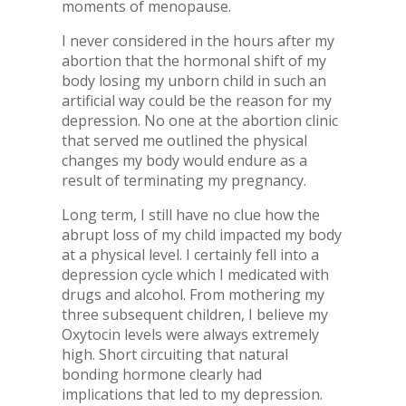
moments of menopause.
I never considered in the hours after my
abortion that the hormonal shift of my
body losing my unborn child in such an
artificial way could be the reason for my
depression. No one at the abortion clinic
that served me outlined the physical
changes my body would endure as a
result of terminating my pregnancy.
Long term, I still have no clue how the
abrupt loss of my child impacted my body
at a physical level. I certainly fell into a
depression cycle which I medicated with
drugs and alcohol. From mothering my
three subsequent children, I believe my
Oxytocin levels were always extremely
high. Short circuiting that natural
bonding hormone clearly had
implications that led to my depression.