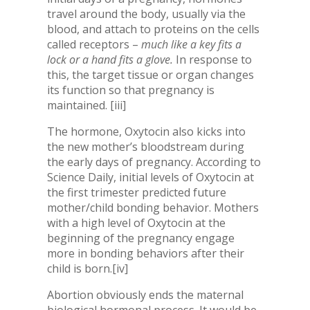
travel around the body, usually via the
blood, and attach to proteins on the cells
called receptors –
much like a key fits a
lock or a hand fits a glove.
In response to
this, the target tissue or organ changes
its function so that pregnancy is
maintained.
[iii]
The hormone, Oxytocin also kicks into
the new mother’s bloodstream during
the early days of pregnancy. According to
Science Daily, initial levels of Oxytocin at
the first trimester predicted future
mother/child bonding behavior. Mothers
with a high level of Oxytocin at the
beginning of the pregnancy engage
more in bonding behaviors after their
child is born.
[iv]
Abortion obviously ends the maternal