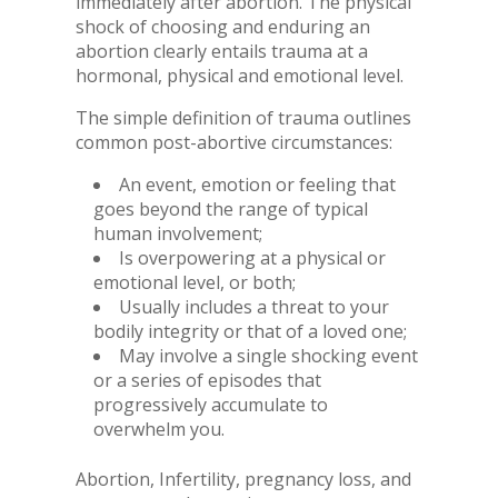
immediately after abortion. The physical
shock of choosing and enduring an
abortion clearly entails trauma at a
hormonal, physical and emotional level.
The simple definition of trauma outlines
common post-abortive circumstances:
An event, emotion or feeling that
goes beyond the range of typical
human involvement;
Is overpowering at a physical or
emotional level, or both;
Usually includes a threat to your
bodily integrity or that of a loved one;
May involve a single shocking event
or a series of episodes that
progressively accumulate to
overwhelm you.
Abortion, Infertility, pregnancy loss, and