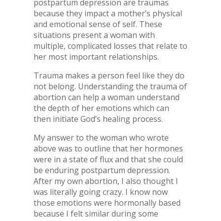
postpartum depression are traumas
because they impact a mother’s physical
and emotional sense of self. These
situations present a woman with
multiple, complicated losses that relate to
her most important relationships.
Trauma makes a person feel like they do
not belong. Understanding the trauma of
abortion can help a woman understand
the depth of her emotions which can
then initiate God’s healing process.
My answer to the woman who wrote
above was to outline that her hormones
were in a state of flux and that she could
be enduring postpartum depression.
After my own abortion, I also thought I
was literally going crazy. I know now
those emotions were hormonally based
because I felt similar during some