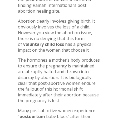
finding Ramah International’s post
abortion healing site.
Abortion clearly involves giving birth. It
obviously involves the loss of a child.
However you view the abortion issue,
there is no denying that this form
of
voluntary child loss
has a physical
impact on the women that choose it.
The hormones a mother’s body produces
to ensure the pregnancy is maintained
are abruptly halted and thrown into
disarray by abortion. It is biologically
clear that post-abortive women endure
the fallout of this hormonal shift
immediately after their abortion because
the pregnancy is lost.
Many post-abortive women experience
“
postpartum
baby blues” after their