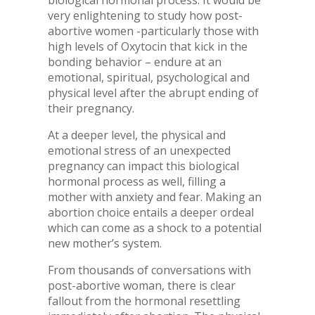
biological hormonal process. It would be
very enlightening to study how post-
abortive women -particularly those with
high levels of Oxytocin that kick in the
bonding behavior – endure at an
emotional, spiritual, psychological and
physical level after the abrupt ending of
their pregnancy.
At a deeper level, the physical and
emotional stress of an unexpected
pregnancy can impact this biological
hormonal process as well, filling a
mother with anxiety and fear. Making an
abortion choice entails a deeper ordeal
which can come as a shock to a potential
new mother’s system.
From thousands of conversations with
post-abortive woman, there is clear
fallout from the hormonal resettling