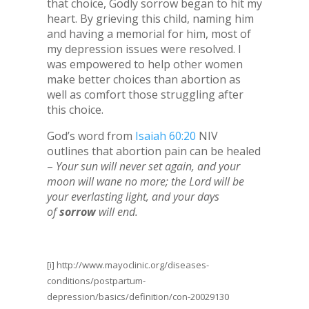
that choice, Godly sorrow began to hit my
heart. By grieving this child, naming him
and having a memorial for him, most of
my depression issues were resolved. I
was empowered to help other women
make better choices than abortion as
well as comfort those struggling after
this choice.
God’s word from
Isaiah 60:20
NIV
outlines that abortion pain can be healed
–
Your sun will never set again, and your
moon will wane no more; the Lord will be
your everlasting light, and your days
of
sorrow
will end.
[i]
http://www.mayoclinic.org/diseases-
conditions/postpartum-
depression/basics/definition/con-20029130