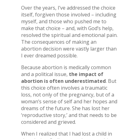
Over the years, I’ve addressed the choice
itself, forgiven those involved – including
myself, and those who pushed me to
make that choice – and, with God’s help,
resolved the spiritual and emotional pain.
The consequences of making an
abortion decision were vastly larger than
I ever dreamed possible.
Because abortion is medically common
and a political issue,
the impact of
abortion is often underestimated
. But
this choice often involves a traumatic
loss, not only of the pregnancy, but of a
woman’s sense of self and her hopes and
dreams of the future. She has lost her
‘reproductive story,’ and that needs to be
considered and grieved.
When I realized that I had lost a child in