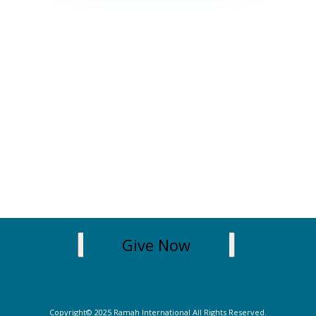
Give Now
Copyright© 2025 Ramah International All Rights Reserved.