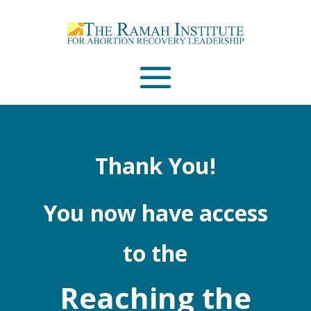
Email
Please wait...
Thank You!
You now have access
to the
Reaching the