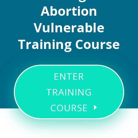
Abortion
Vulnerable
Training Course
ENTER
TRAINING
COURSE