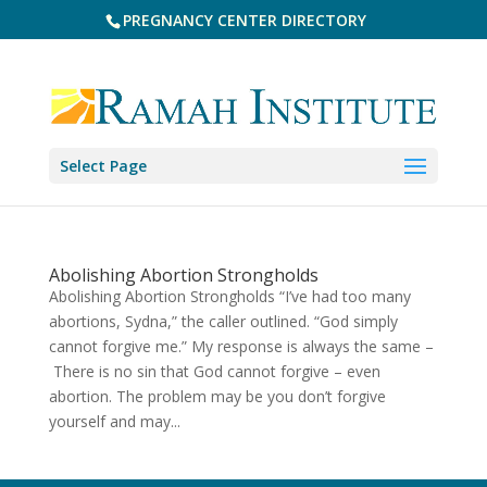
PREGNANCY CENTER DIRECTORY
Select Page
Abolishing Abortion Strongholds
Abolishing Abortion Strongholds “I’ve had too many
abortions, Sydna,” the caller outlined. “God simply
cannot forgive me.” My response is always the same –
There is no sin that God cannot forgive – even
abortion. The problem may be you don’t forgive
yourself and may...