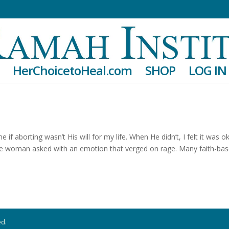
HerChoicetoHeal.com
SHOP
LOG IN
f aborting wasn’t His will for my life. When He didn’t, I felt it was o
ve woman asked with an emotion that verged on rage. Many faith-ba
ed.