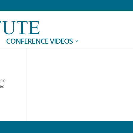
CONFERENCE VIDEOS
kay.
sed