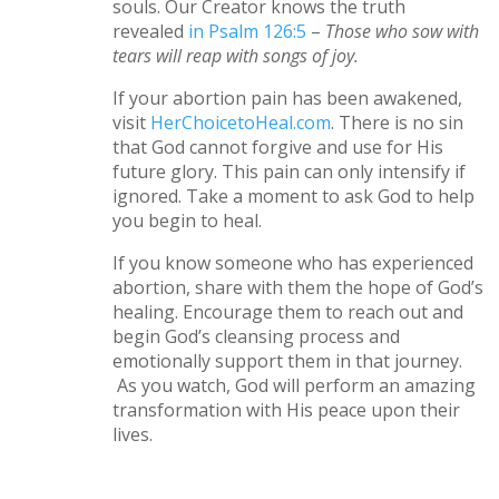
souls. Our Creator knows the truth
revealed
in Psalm 126:5
–
Those who sow with
tears will reap with songs of joy.
If your abortion pain has been awakened,
visit
HerChoicetoHeal.com
. There is no sin
that God cannot forgive and use for His
future glory. This pain can only intensify if
ignored. Take a moment to ask God to help
you begin to heal.
If you know someone who has experienced
abortion, share with them the hope of God’s
healing. Encourage them to reach out and
begin God’s cleansing process and
emotionally support them in that journey.
As you watch, God will perform an amazing
transformation with His peace upon their
lives.