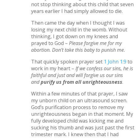
not stop thinking about this child that seven
years earlier I had simply allowed to die.
Then came the day when I thought I was
losing my next child in the womb. Without
thinking, I got down on my knees and
prayed to God –
Please forgive me for my
abortion. Don’t take this baby to punish me.
That quickly spoken prayer set
1 John 1:9
to
work in my heart –
If we confess our sins, he is
faithful and just and will forgive us our sins
and
purify us from all unrighteousness
.
Within a few minutes of that prayer, I saw
my unborn child on an ultrasound screen.
God’s purification process to remove my
unrighteousness began in that moment. My
fully developed child was kicking me and
sucking his thumb and was just past the first
trimester mark. I knew then that I had