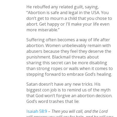
He rebuffed any related guilt, saying,
“Abortion is safe and legal in the USA. You
don’t get to mourn a child that you chose to
abort. Get happy or I’ll make your life even
more miserable.”
Suffering often becomes a way of life after
abortion. Women unbelievably remain with
abusers because they feel they deserve the
punishment. Blackmail threats about
sharing this secret can be more disabling
than strong ropes or walls when it comes to
stepping forward to embrace God’s healing.
Satan doesn’t have any new tricks. His
biggest con job is to remind us of the myth
that God won’t forgive an abortion decision.
God’s word trashes that lie:
Isaiah 58:9
–
Then you will call, and the Lord