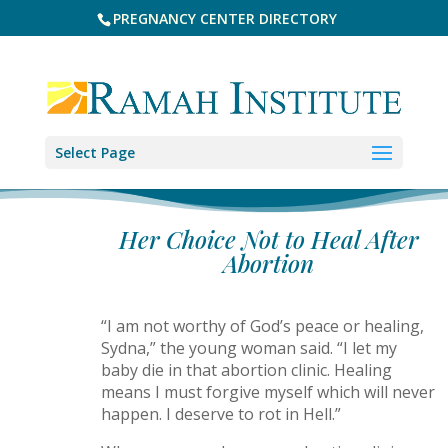
PREGNANCY CENTER DIRECTORY
Select Page
Her Choice Not to Heal After
Abortion
“I am not worthy of God’s peace or healing,
Sydna,” the young woman said. “I let my
baby die in that abortion clinic. Healing
means I must forgive myself which will never
happen. I deserve to rot in Hell.”