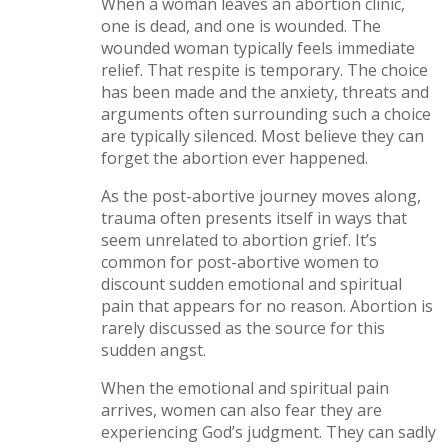
When a woman leaves an abortion clinic,
one is dead, and one is wounded. The
wounded woman typically feels immediate
relief. That respite is temporary. The choice
has been made and the anxiety, threats and
arguments often surrounding such a choice
are typically silenced. Most believe they can
forget the abortion ever happened.
As the post-abortive journey moves along,
trauma often presents itself in ways that
seem unrelated to abortion grief. It’s
common for post-abortive women to
discount sudden emotional and spiritual
pain that appears for no reason. Abortion is
rarely discussed as the source for this
sudden angst.
When the emotional and spiritual pain
arrives, women can also fear they are
experiencing God’s judgment. They can sadly