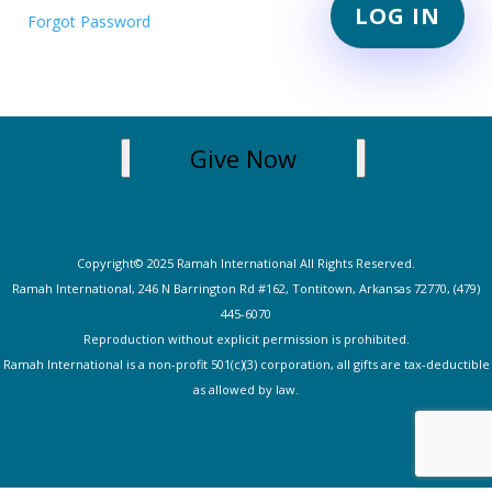
Forgot Password
Give Now
Copyright© 2025 Ramah International All Rights Reserved.
Ramah International, 246 N Barrington Rd #162, Tontitown, Arkansas 72770, (479)
445-607
0
Reproduction without explicit permission is prohibited.
Ramah International is a non-profit 501(c)(3) corporation, all gifts are tax-deductible
as allowed by law.