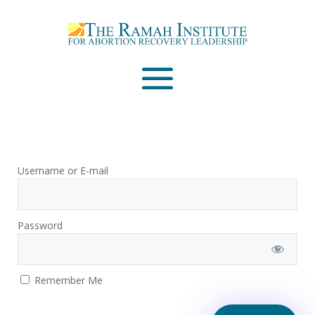
Email
Please wait...
Username or E-mail
Password
Remember Me