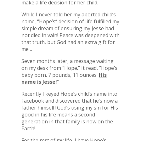
make a life decision for her child.
While I never told her my aborted child’s
name, “Hope’s” decision of life fulfilled my
simple dream of ensuring my Jesse had
not died in vain! Peace was deepened with
that truth, but God had an extra gift for
me…
Seven months later, a message waiting
on my desk from “Hope.” It read, “Hope’s
baby born. 7 pounds, 11 ounces.
His
name is Jesse!
”
Recently I keyed Hope’s child’s name into
Facebook and discovered that he’s now a
father himself! God’s using my sin for His
good in his life means a second
generation in that family is now on the
Earth!
For the rest of my life, I have Hope’s