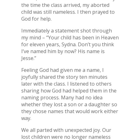
the time the class arrived, my aborted
child was still nameless. I then prayed to
God for help.
Immediately a statement shot through
my mind – “Your child has been in Heaven
for eleven years, Sydna. Don’t you think
I’ve named him by now? His name is
Jesse.”
Feeling God had given me a name, I
joyfully shared the story ten minutes
later with the class. I listened to others
sharing how God had helped them in the
naming process. Many had no idea
whether they lost a son or a daughter so
they chose names that would work either
way.
We all parted with unexpected joy. Our
lost children were no longer nameless