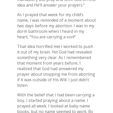
idea and He’ll answer your prayers.”
As I prayed that week for my child’s
name, I was reminded of a moment about
two days before my abortion. I was in my
dorm bathroom when I heard in my
heart, “You are carrying a son!”
That idea horrified me! I worked to push
it out of my brain. Yet God had revealed
something very clear. As I remembered
that moment from years before, I
realized that God had answered my
prayer about stopping me from aborting
if it was outside of His Will. I just didn’t
listen.
With the belief that I had been carrying a
boy, I started praying about a name. I
prayed all week. I looked at baby name
books, but no name seemed to work. By