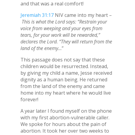
and that was a real comfort!
Jeremiah 31:17
NIV came into my heart –
This is what the Lord says: “Restrain your
voice from weeping and your eyes from
tears, for your work will be rewarded,”
declares the Lord. “They will return from the
land of the enemy…
”
This passage does not say that these
children would be resurrected. Instead,
by giving my child a name, Jesse received
dignity as a human being. He returned
from the land of the enemy and came
home into my heart where he would live
forever!
A year later I found myself on the phone
with my first abortion-vulnerable caller.
We spoke for hours about the pain of
abortion. It took her over two weeks to