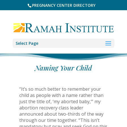
PREGNANCY CENTER DIRECTORY
Select Page
Naming Your Child
“It’s so much better to remember your
child as people with a name rather than
just the title of, ‘my aborted baby,’” my
abortion recovery class leader
announced about two-thirds of the way
through our time together. “This isn’t
mandatory but pray and seek God on this