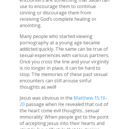
encounters are something that Satan can
use to encourage them to continue
sinning or discourage them from
receiving God’s complete healing or
anointing.
Many people who started viewing
pornography at a young age became
addicted quickly. The same can be true of
sexual experiences with various partners.
Once you cross the line and your virginity
is no longer in place, it can be hard to
stop. The memories of these past sexual
encounters can still arouse sinful
thoughts as well!
Jesus was obvious in the
Matthew 15:16-
20
passage when He revealed that out of
the heart come evil thoughts…sexual
immorality. When people get to the point
of accepting Jesus into their hearts and