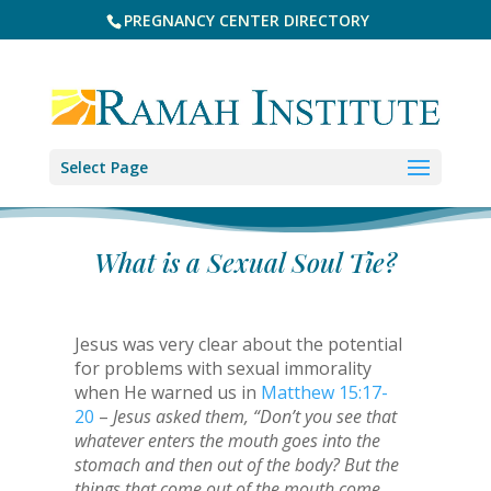
PREGNANCY CENTER DIRECTORY
Select Page
What is a Sexual Soul Tie?
Jesus was very clear about the potential
for problems with sexual immorality
when He warned us in
Matthew 15:17-
20
–
Jesus asked them, “Don’t you see that
whatever enters the mouth goes into the
stomach and then out of the body? But the
things that come out of the mouth come