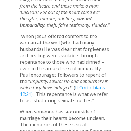
from the heart, and these make a man
‘unclean.’ For out of the heart come evil
thoughts, murder, adultery,
sexual
immorality
, theft, false testimony, slander.”
When Jesus offered comfort to the
woman at the well (who had many
husbands) He was clear that forgiveness
and healing were available through
repentance to those who had sinned –
even in the area of sexual immorality.
Paul encourages followers to repent of
the “
impurity, sexual sin and debauchery in
which they have indulged
” (
II Corinthians
12:21).
This repentance is what we refer
to as “shattering sexual soul ties.”
When someone has sex outside of
marriage their hearts become unclean.
The memories of these sexual